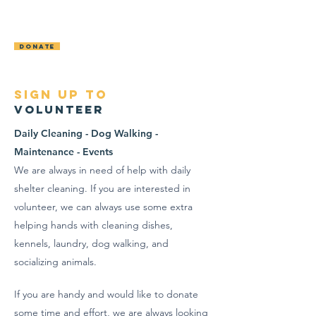
OCONTO AREA
HUMANE SOCIETY
DONATE
sign up to
Volunteer
Daily Cleaning - Dog Walking -
Maintenance - Events
We are always in need of help with daily
shelter cleaning. If you are interested in
volunteer, we can always use some extra
helping hands with cleaning dishes,
kennels, laundry, dog walking, and
socializing animals.
If you are handy and would like to donate
some time and effort, we are
always
looking