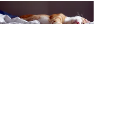
Contact Us
150 South Katch Drive
Oconto, WI 54153
Email:
ocontoareahumane@gmail.com
Phone
:
920-835-1738
HOURS
Monday:
11am - 4pm
Tuesday:
11am - 4pm
Wednesday:
11am - 5pm
Thursday:
CLOSED
Friday:
11am-4pm
Saturday:
8am-11am