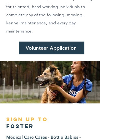
for talented, hard-working individuals to
complete any of the following: mowing,
kennel maintenance, and every day
maintenance.
Volunteer Application
sign up to
foster
Medical Care Cases - Bottle Babies -