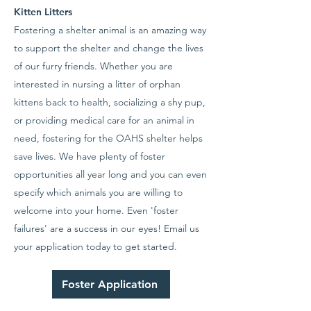
Kitten Litters
Fostering a shelter animal is an amazing way
to support the shelter and change the lives
of our furry friends. Whether you are
interested in nursing a litter of orphan
kittens back to health, socializing a shy pup,
or providing medical care for an animal in
need, fostering for the OAHS shelter helps
save lives. We have plenty of foster
opportunities all year long and you can even
specify which animals you are willing to
welcome into your home. Even 'foster
failures' are a success in our eyes! Email us
your application today to get started.
Foster Application