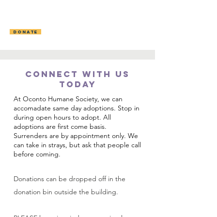
OCONTO AREA
HUMANE SOCIETY
DONATE
CONNECT WITH US
TODAY
​At Oconto Humane Society, we can
accomadate same day adoptions. Stop in
during open hours to adopt. All
adoptions are first come basis.
Su
rrenders are by appointment only. We
can take in strays, but ask that people call
before coming.
Donations can be dropped off in the
donation bin outside the building.