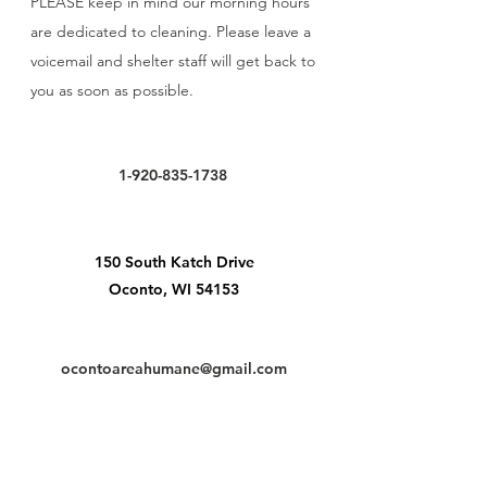
PLEASE keep in mind our morning hours
are dedicated to cleaning. Please leave a
voicemail and shelter staff will get back to
you as soon as possible.
1-920-835-1738
150 South Katch Drive
Oconto, WI 54153
ocontoareahumane@gmail.com