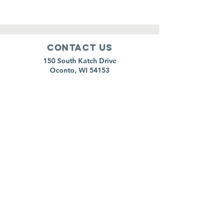
Contact Us
150 South Katch Drive
Oconto, WI 54153
Email:
ocontoareahumane@gmail.com
Phone
:
920-835-1738
HOURS
Monday:
11am - 4pm
Tuesday:
11am - 4pm
Wednesday:
11am - 5pm
Thursday:
CLOSED
Friday:
11am-4pm
Saturday:
8am-11am
Sunday:
CLOSED
*Animal surrenders are by appointment only,
please call to schedule