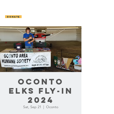
OCONTO AREA
HUMANE SOCIETY
DONATE
Oconto
Elks Fly-In
2024
Sat, Sep 21
  |  
Oconto