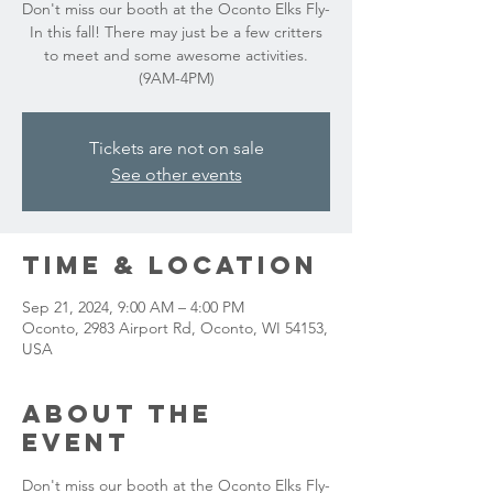
Don't miss our booth at the Oconto Elks Fly-
In this fall! There may just be a few critters
to meet and some awesome activities.
(9AM-4PM)
Tickets are not on sale
See other events
Time & Location
Sep 21, 2024, 9:00 AM – 4:00 PM
Oconto, 2983 Airport Rd, Oconto, WI 54153,
USA
About the
event
Don't miss our booth at the Oconto Elks Fly-