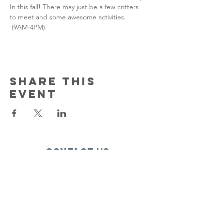
In this fall! There may just be a few critters 
to meet and some awesome activities. 
 (9AM-4PM)
Share this
event
Contact Us
150 South Katch Drive
Oconto, WI 54153
Email:
ocontoareahumane@gmail.com
Phone
:
920-835-1738