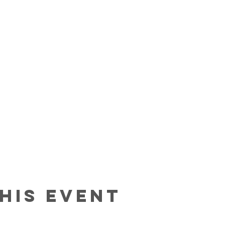
his event