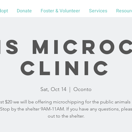
dopt
Donate
Foster & Volunteer
Services
Resour
S Micro
Clinic
Sat, Oct 14
  |  
Oconto
ust $20 we will be offering microchipping for the public animals 
y. Stop by the shelter 9AM-11AM. If you have any questions, plea
out to the shelter.