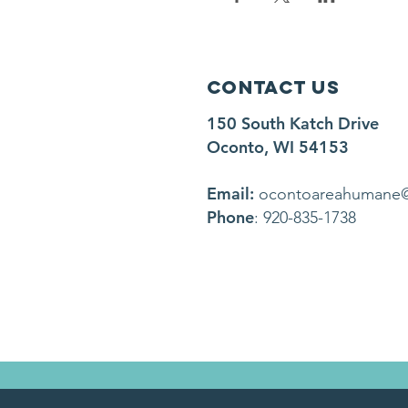
Contact Us
150 South Katch Drive
Oconto, WI 54153
Email:
ocontoareahumane
Phone
: 920-835-1738