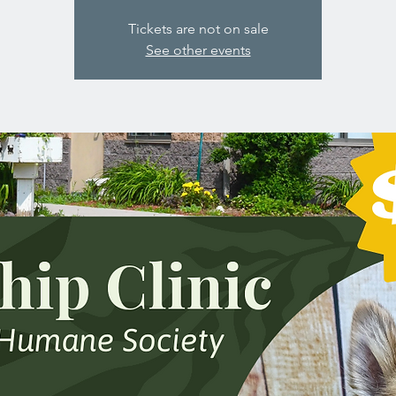
Tickets are not on sale
See other events