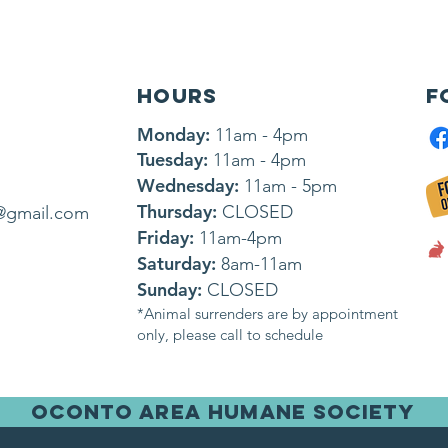
HOURS
F
Monday:
11am - 4pm
Tuesday:
11am - 4pm
Wednesday:
11am - 5pm
Thursday:
CLOSED
@gmail.com
Friday:
11am-4pm
Saturday:
8am-11am
Sunday:
CLOSED
*Animal surrenders are by appointment
only, please call to schedule
OCONTO AREA HUMANE SOCIETY