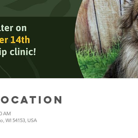
Location
00 AM
o, WI 54153, USA