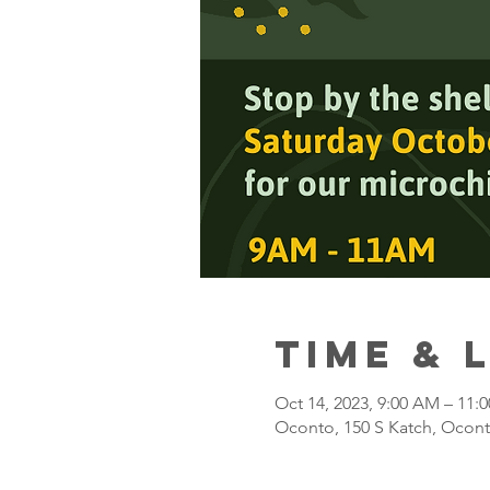
Time & 
Oct 14, 2023, 9:00 AM – 11:
Oconto, 150 S Katch, Ocont