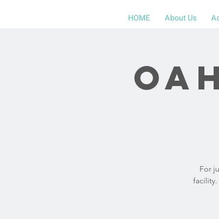
HOME
About Us
A
OAH
For j
facilit