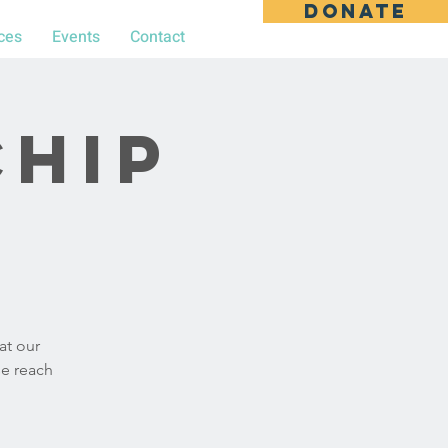
DONATE
ces
Events
Contact
chip
at our
se reach