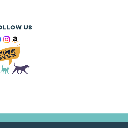
ollow us