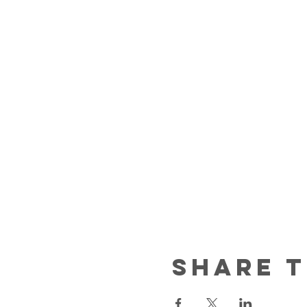
Share t