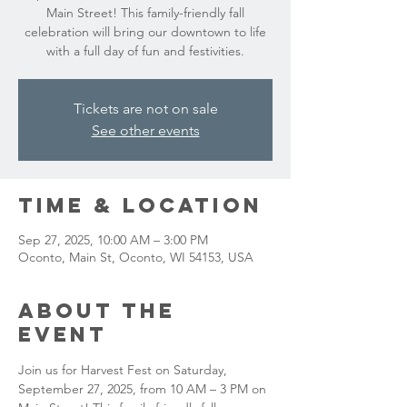
Main Street! This family-friendly fall
celebration will bring our downtown to life
with a full day of fun and festivities.
Tickets are not on sale
See other events
Time & Location
Sep 27, 2025, 10:00 AM – 3:00 PM
Oconto, Main St, Oconto, WI 54153, USA
About the
event
Join us for Harvest Fest on Saturday, 
September 27, 2025, from 10 AM – 3 PM on 