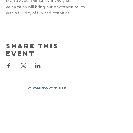
Main Street! This family-friendly fall 
celebration will bring our downtown to life 
with a full day of fun and festivities.
Share this
event
Contact Us
150 South Katch Drive
Oconto, WI 54153
Email:
ocontoareahumane@gmail.com
Phone
:
920-835-1738
HOURS