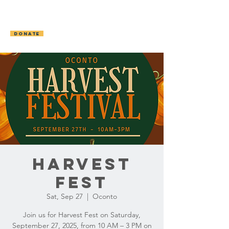
OCONTO AREA
HUMANE SOCIETY
DONATE
Harvest
Fest
Sat, Sep 27
  |  
Oconto
Join us for Harvest Fest on Saturday,
September 27, 2025, from 10 AM – 3 PM on