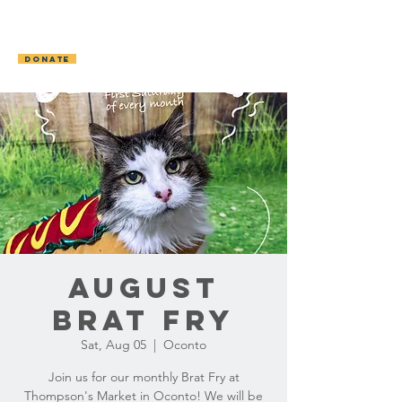
OCONTO AREA
HUMANE SOCIETY
DONATE
August
Brat Fry
Sat, Aug 05
  |  
Oconto
Join us for our monthly Brat Fry at
Thompson's Market in Oconto! We will be