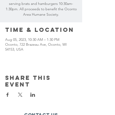
serving brats and hamburgers 10:30am-
1:30pm. All proceeds to benefit the Oconto
Area Humane Society.
Time & Location
Aug 05, 2023, 10:30 AM – 1:30 PM
Oconto, 722 Brazeau Ave, Oconto, WI
54153, USA
Share this
event
Contact Us