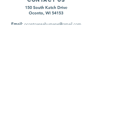
150 South Katch Drive
Oconto, WI 54153
Email:
ocontoareahumane@gmail.com
Phone
:
920-835-1738
HOURS
Monday:
11am - 4pm
Tuesday:
11am - 4pm
Wednesday:
11am - 5pm
Thursday:
CLOSED
Friday:
11am-4pm
Saturday:
8am-11am
Sunday:
CLOSED
*Animal surrenders are by appointment only,
please call to schedule
Follow us