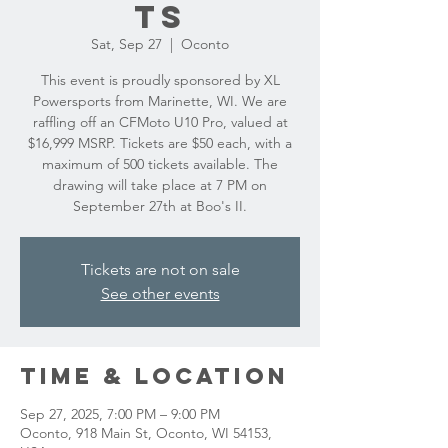
ts
Sat, Sep 27
  |  
Oconto
This event is proudly sponsored by XL
Powersports from Marinette, WI. We are
raffling off an CFMoto U10 Pro, valued at
$16,999 MSRP. Tickets are $50 each, with a
maximum of 500 tickets available. The
drawing will take place at 7 PM on
September 27th at Boo's II.
Tickets are not on sale
See other events
Time & Location
Sep 27, 2025, 7:00 PM – 9:00 PM
Oconto, 918 Main St, Oconto, WI 54153,