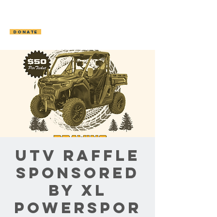
OCONTO AREA
HUMANE SOCIETY
DONATE
UTV Raffle
Sponsored
by XL
Powerspor