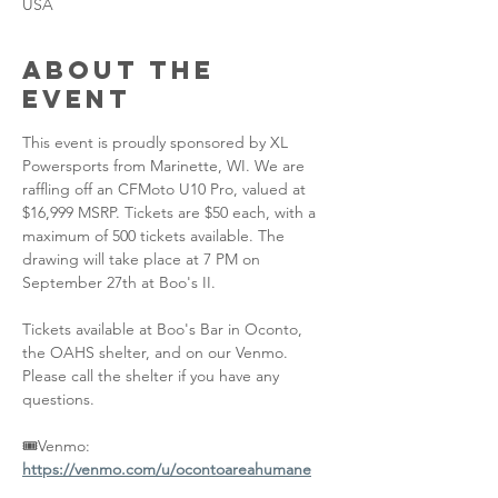
USA
About the
event
This event is proudly sponsored by XL 
Powersports from Marinette, WI. We are 
raffling off an CFMoto U10 Pro, valued at 
$16,999 MSRP. Tickets are $50 each, with a 
maximum of 500 tickets available. The 
drawing will take place at 7 PM on 
September 27th at Boo's II.
Tickets available at Boo's Bar in Oconto, 
the OAHS shelter, and on our Venmo. 
Please call the shelter if you have any 
questions.
🎟️Venmo: 
https://venmo.com/u/ocontoareahumane