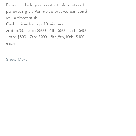
Please include your contact information if 
purchasing via Venmo so that we can send 
you a ticket stub.
Cash prizes for top 10 winners:
2nd: $750 - 3rd: $500 - 4th: $500 - 5th: $400 
- 6th: $300 - 7th: $200 - 8th,9th,10th: $100 
each
Show More
Share this
event