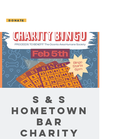
OCONTO AREA
HUMANE SOCIETY
DONATE
S & S
Hometown
Bar
Charity