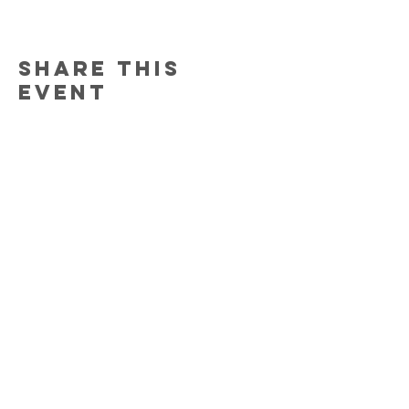
Share this
event
Contact Us
150 South Katch Drive
Oconto, WI 54153
Email:
ocontoareahumane@gmail.com
Phone
:
920-835-1738
HOURS
Monday:
11am - 4pm
Tuesday:
11am - 4pm
Wednesday:
11am - 5pm