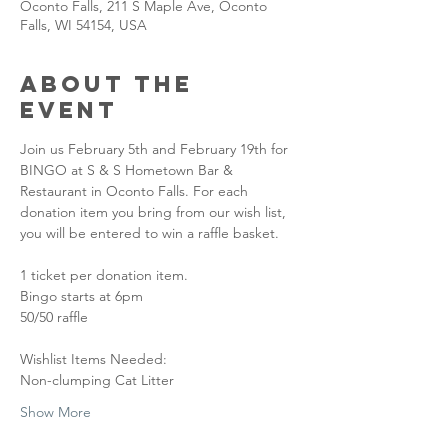
Oconto Falls, 211 S Maple Ave, Oconto
Falls, WI 54154, USA
About the
event
Join us February 5th and February 19th for 
BINGO at S & S Hometown Bar & 
Restaurant in Oconto Falls. For each 
donation item you bring from our wish list, 
you will be entered to win a raffle basket. 
1 ticket per donation item.
Bingo starts at 6pm
50/50 raffle
Wishlist Items Needed:
Non-clumping Cat Litter
Show More