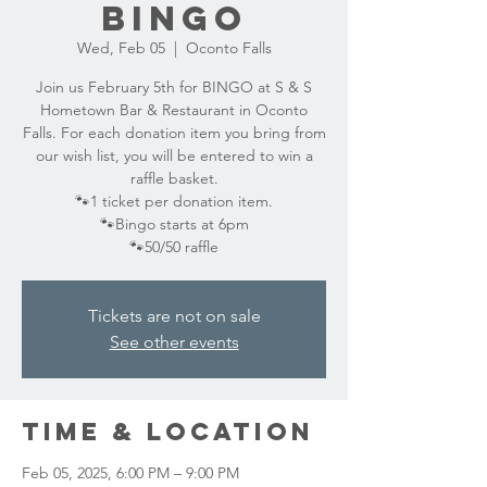
BINGO
Wed, Feb 05
  |  
Oconto Falls
Join us February 5th for BINGO at S & S
Hometown Bar & Restaurant in Oconto
Falls. For each donation item you bring from
our wish list, you will be entered to win a
raffle basket.
🐾1 ticket per donation item.
🐾Bingo starts at 6pm
🐾50/50 raffle
Tickets are not on sale
See other events
Time & Location
Feb 05, 2025, 6:00 PM – 9:00 PM