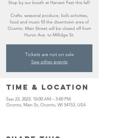
Stop by our booth at Harvest Fest this fall!
Crafts, seasonal produce, kid’s activities,
food and music fill the downtown area of
Oconto. Main Street will be closed off from
Huron Ave. to Millidge St.
Tickets are not on sale
See other events
Time & Location
Sep 23, 2023, 10:00 AM – 3:00 PM
Oconto, Main St, Oconto, WI 54153, USA