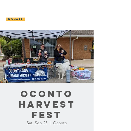
OCONTO AREA
HUMANE SOCIETY
DONATE
Oconto
Harvest
Fest
Sat, Sep 23
  |  
Oconto