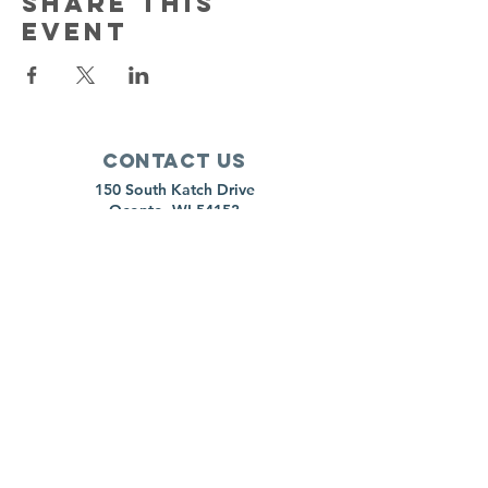
Share this
event
Contact Us
150 South Katch Drive
Oconto, WI 54153
Email:
ocontoareahumane@gmail.com
Phone
:
920-835-1738
HOURS
Monday:
11am - 4pm
Tuesday:
11am - 4pm
Wednesday:
11am - 5pm
Thursday:
CLOSED
Friday:
11am-4pm
Saturday:
8am-11am
Sunday:
CLOSED