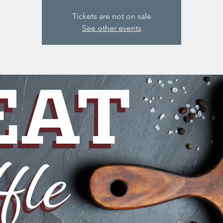
Tickets are not on sale
See other events