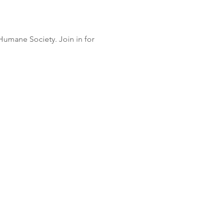
Humane Society. Join in for 