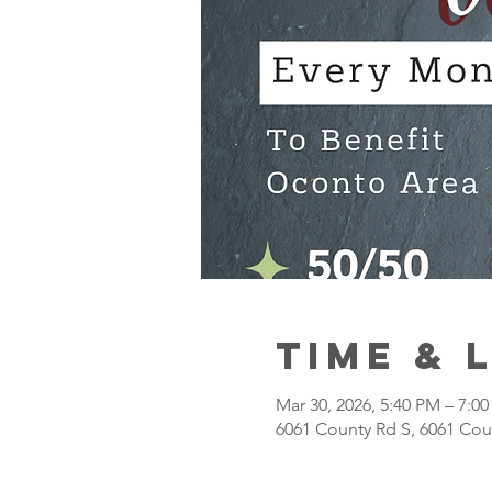
Time & 
Mar 30, 2026, 5:40 PM – 7:0
6061 County Rd S, 6061 Cou