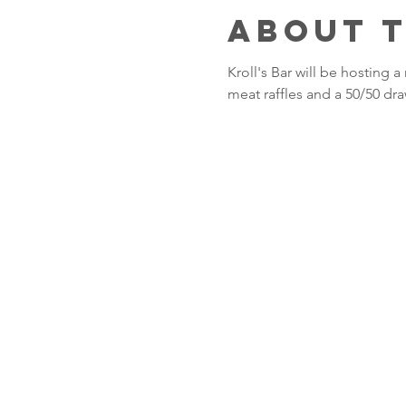
About 
Kroll's Bar will be hosting
meat raffles and a 50/50 dra