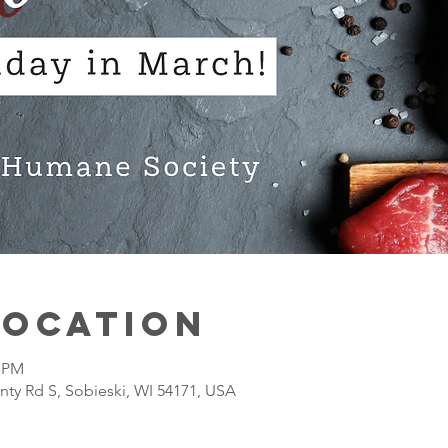
Location
0 PM
nty Rd S, Sobieski, WI 54171, USA