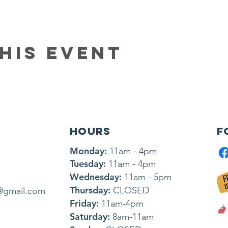
his event
HOURS
F
Monday:
11am - 4pm
Tuesday:
11am - 4pm
Wednesday:
11am - 5pm
Thursday:
CLOSED
@gmail.com
Friday:
11am-4pm
Saturday:
8am-11am