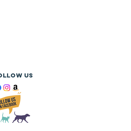
ollow us