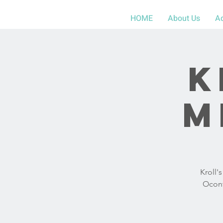
HOME
About Us
A
K
M
Kroll'
Ocont