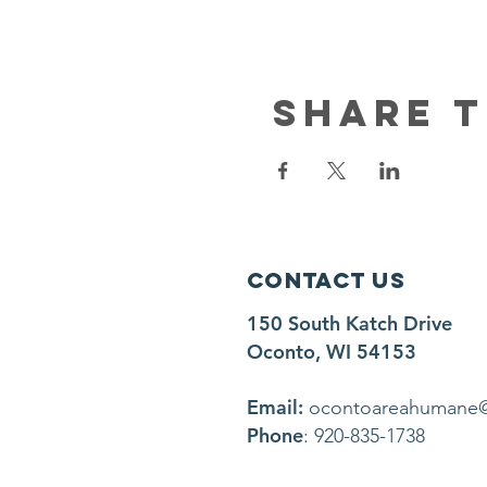
Share t
Contact Us
150 South Katch Drive
Oconto, WI 54153
Email:
ocontoareahumane
Phone
: 920-835-1738