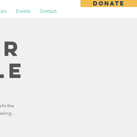
DONATE
ces
Events
Contact
ar
le
fit the
awing,