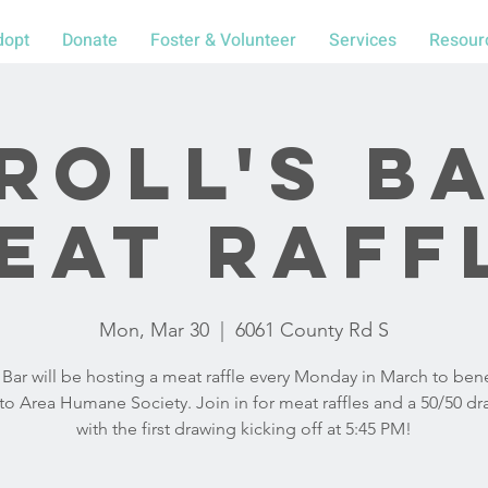
dopt
Donate
Foster & Volunteer
Services
Resour
roll's B
eat Raff
Mon, Mar 30
  |  
6061 County Rd S
s Bar will be hosting a meat raffle every Monday in March to bene
o Area Humane Society. Join in for meat raffles and a 50/50 dr
with the first drawing kicking off at 5:45 PM!