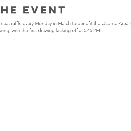
the event
 a meat raffle every Monday in March to benefit the Oconto Area 
wing, with the first drawing kicking off at 5:45 PM!