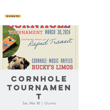
OCONTO AREA
HUMANE SOCIETY
DONATE
Cornhole
Tournamen
t
Sat, Mar 30
  |  
Oconto