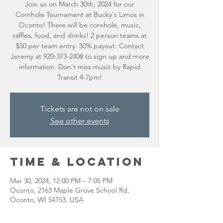
Join us on March 30th, 2024 for our
Cornhole Tournament at Bucky's Limos in
Oconto! There will be cornhole, music,
raffles, food, and drinks! 2 person teams at
$50 per team entry. 50% payout. Contact
Jeremy at 920-373-2408 to sign up and more
information. Don't miss music by Rapid
Transit 4-7pm!
Tickets are not on sale
See other events
Time & Location
Mar 30, 2024, 12:00 PM – 7:05 PM
Oconto, 2163 Maple Grove School Rd,
Oconto, WI 54153, USA