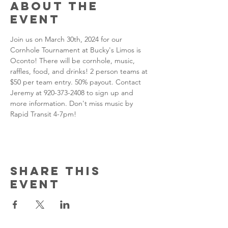
About the
event
Join us on March 30th, 2024 for our 
Cornhole Tournament at Bucky's Limos is 
Oconto! There will be cornhole, music, 
raffles, food, and drinks! 2 person teams at 
$50 per team entry. 50% payout. Contact 
Jeremy at 920-373-2408 to sign up and 
more information. Don't miss music by 
Rapid Transit 4-7pm!
Share this
event