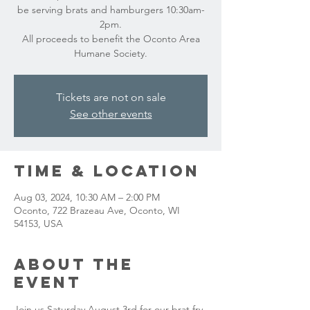
be serving brats and hamburgers 10:30am-
2pm.
All proceeds to benefit the Oconto Area
Humane Society.
Tickets are not on sale
See other events
Time & Location
Aug 03, 2024, 10:30 AM – 2:00 PM
Oconto, 722 Brazeau Ave, Oconto, WI
54153, USA
About the
event
Join us Saturday August 3rd for our brat fry 