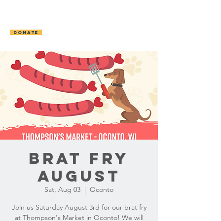
OCONTO AREA
HUMANE SOCIETY
DONATE
Brat Fry
August
Sat, Aug 03
  |  
Oconto
Join us Saturday August 3rd for our brat fry
at Thompson's Market in Oconto! We will