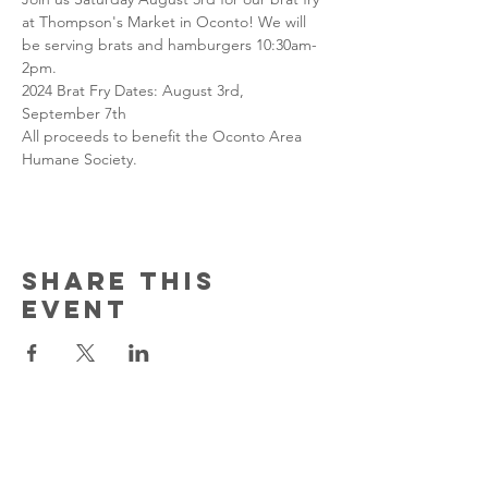
at Thompson's Market in Oconto! We will 
be serving brats and hamburgers 10:30am-
2pm.
2024 Brat Fry Dates: August 3rd, 
September 7th
All proceeds to benefit the Oconto Area 
Humane Society.
Share this
event
Contact Us
150 South Katch Drive