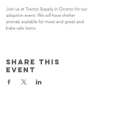
Join us at Tractor Supply in Oconto for our 
adoption event. We will have shelter 
animals available for meet and greet and 
bake sale items.
Share this
event
Contact Us
150 South Katch Drive
Oconto, WI 54153
Email:
ocontoareahumane@gmail.com