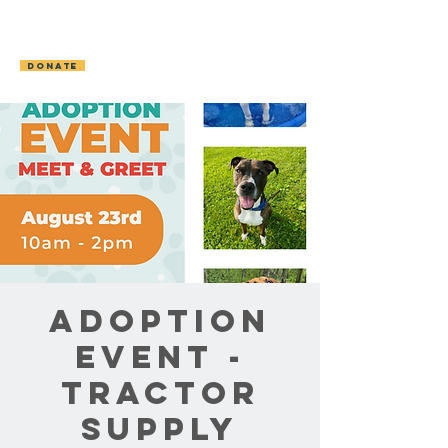
OCONTO AREA
HUMANE SOCIETY
DONATE
Adoption
Event -
Tractor
Supply