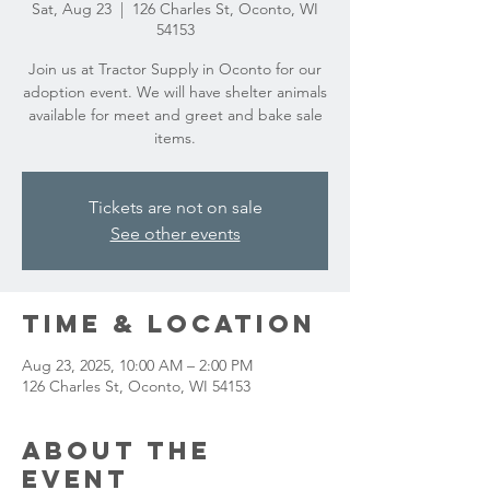
Sat, Aug 23
  |  
126 Charles St, Oconto, WI
54153
Join us at Tractor Supply in Oconto for our
adoption event. We will have shelter animals
available for meet and greet and bake sale
items.
Tickets are not on sale
See other events
Time & Location
Aug 23, 2025, 10:00 AM – 2:00 PM
126 Charles St, Oconto, WI 54153
About the
event